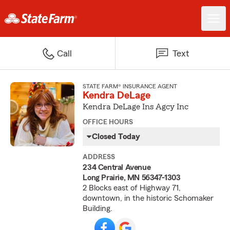
Call
Text
STATE FARM® INSURANCE AGENT
Kendra DeLage
Kendra DeLage Ins Agcy Inc
OFFICE HOURS
Closed Today
ADDRESS
234 Central Avenue
Long Prairie, MN 56347-1303
2 Blocks east of Highway 71,
downtown, in the historic Schomaker
Building.