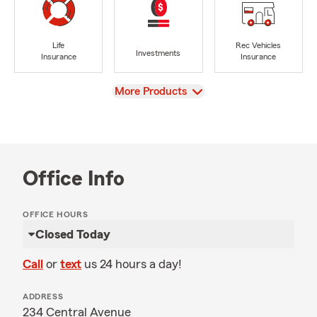
Life
Rec Vehicles
Investments
Insurance
Insurance
View
More Products
Office Info
OFFICE HOURS
Closed Today
Call
or
text
us 24 hours a day!
ADDRESS
234 Central Avenue