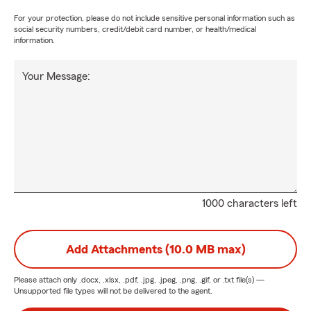
For your protection, please do not include sensitive personal information such as
social security numbers, credit/debit card number, or health/medical
information.
Your Message:
1000 characters left
Add Attachments (10.0 MB max)
Please attach only
.docx, .xlsx, .pdf, .jpg, .jpeg, .png, .gif, or .txt
file(s) —
Unsupported file types will not be delivered to the agent.