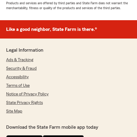
Products and services are offered by third parties and State Farm does not warrant the
merchantability, fitness or quality of the products and services of the third parties.
Like a good neighbor, State Farm is there.®
Legal Information
Ads & Tracking
Security & Fraud
Accessibility
Terms of Use
Notice of Privacy Policy
State Privacy Rights
Site Map
Download the State Farm mobile app today