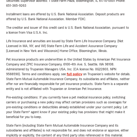
Securities Supervisor address: 1 State Farm Plaza, Bloomington, IL 61710-0001 Phone:
651-365-9263
Installment loans are offered by U.S. Bank National Association. Deposit products are
offered by U.S. Bank National Association. Member FDIC.
The creditor and issuer of this credit card is U.S. Bank National Association, pursuant to
a license from Visa U.S.A. Inc.
Life Insurance and annuities are issued by State Farm Life Insurance Company. (Not
Licensed in MA, NY, and WI) State Farm Life and Accident Assurance Company
(Licensed in New York and Wisconsin) Home Office, Bloomington, Illinois.
Pet insurance products are underwritten in the United States by American Pet Insurance
Company and ZPIC Insurance Company, 6100-4th Ave. S, Seattle, WA 98108.
Administered by Trupanion Managers USA, Inc. (CA license No. 0G22803, NPN
9588590). Terms and conditions apply, see
full policy
on Trupanion's website for details.
State Farm Mutual Automobile Insurance Company, its subsidiaries and affiliates, neither
offer nor are financially responsible for pet insurance products. State Farm is a separate
entity and is not affiliated with Trupanion or American Pet Insurance.
Pre-existing conditions: If you currently have a pet medical insurance policy, switching
carriers or purchasing a new policy may affect certain provisions such as coverages for
pre-existing conditions or deductibles already established under your current policy. Let
your State Farm® agent know if your existing policy has provisions that might make it
beneficial for you to keep.
State Farm (including State Farm Mutual Automobile Insurance Company and its
subsidiaries and affiliates) is not responsible for, and does not endorse or approve, either
implicitly or explicitly, the content of any third party sites referenced in this material.