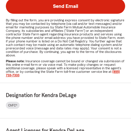
Send Email
By filling out the form, you are providing express consent by electronic signature
that you may be contacted by telephone (via call and/or text messages) and/or
email for marketing purposes by State Farm Mutual Automobile Insurance
Company, its subsidiaries and affiliates ("State Farm") or an independent
contractor State Farm agent regarding insurance products and services using
the phone number and/or email address you have provided to State Farm, even
if your phone number is listed on a Do Not Call Registry. You further agree that
such contact may be made using an automatic telephone dialing system and/or
prerecorded voice (message and data rates may apply). Your consent is not a
condition of purchase. By continuing, you agree to the terms of the disclosures
above.
Please note:
Insurance coverage cannot be bound or changed via submission of
this online e-mail form or via voice mail. To make policy changes or request
additional coverage, please speak with a licensed representative in the agent's
office, or by contacting the State Farm toll-free customer service line at
(855)
733-7333
.
Designation for Kendra DeLage
ChFC®
Agent Licenses for Kendra DeLage