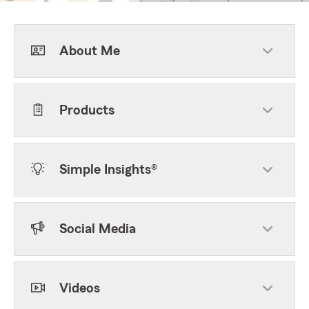
About Me
Products
Simple Insights®
Social Media
Videos