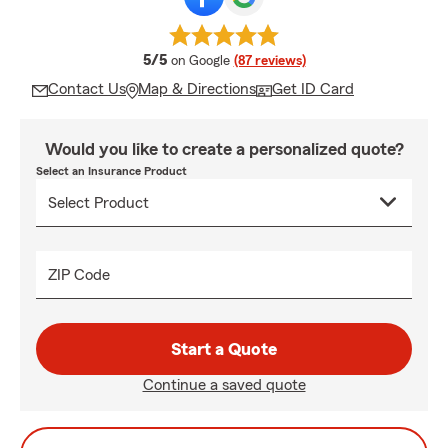
average rating
5/5
on Google
(87 reviews)
Contact Us
Map & Directions
Get ID Card
Would you like to create a personalized quote?
Select an Insurance Product
ZIP Code
Start a Quote
Continue a saved quote