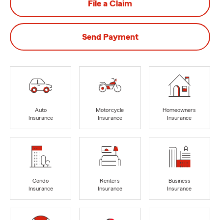
File a Claim
Send Payment
Auto
Motorcycle
Homeowners
Insurance
Insurance
Insurance
Condo
Renters
Business
Insurance
Insurance
Insurance