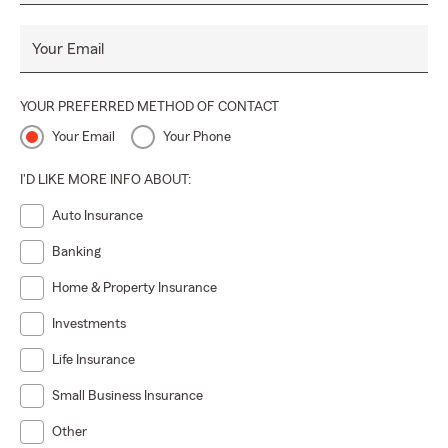
Your Email
YOUR PREFERRED METHOD OF CONTACT
Your Email
Your Phone
I'D LIKE MORE INFO ABOUT:
Auto Insurance
Banking
Home & Property Insurance
Investments
Life Insurance
Small Business Insurance
Other