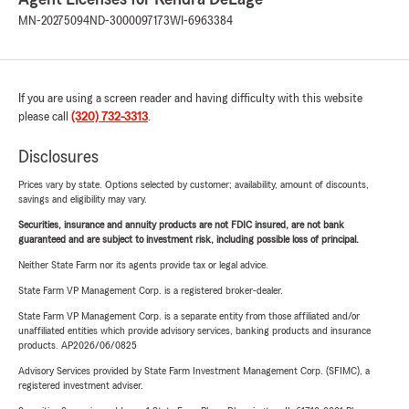
MN-20275094
ND-3000097173
WI-6963384
If you are using a screen reader and having difficulty with this website
please call
(320) 732-3313
.
Disclosures
Prices vary by state. Options selected by customer; availability, amount of discounts,
savings and eligibility may vary.
Securities, insurance and annuity products are not FDIC insured, are not bank
guaranteed and are subject to investment risk, including possible loss of principal.
Neither State Farm nor its agents provide tax or legal advice.
State Farm VP Management Corp. is a registered broker-dealer.
State Farm VP Management Corp. is a separate entity from those affiliated and/or
unaffiliated entities which provide advisory services, banking products and insurance
products. AP2026/06/0825
Advisory Services provided by State Farm Investment Management Corp. (SFIMC), a
registered investment adviser.