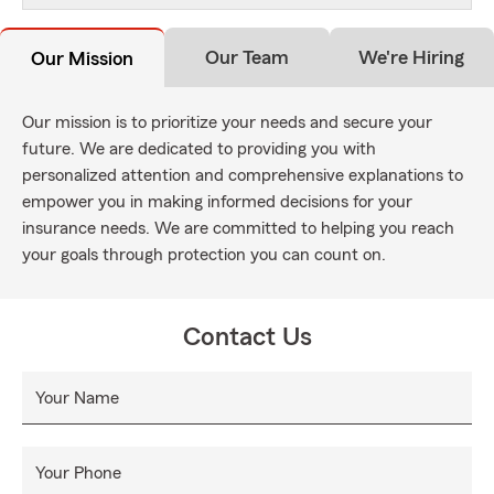
Our Team
We're Hiring
Our Mission
Our mission is to prioritize your needs and secure your
future. We are dedicated to providing you with
personalized attention and comprehensive explanations to
empower you in making informed decisions for your
insurance needs. We are committed to helping you reach
your goals through protection you can count on.
Contact Us
Your Name
Your Phone