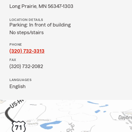
Long Prairie, MN 56347-1303
LOCATION DETAILS
Parking: In front of building
No steps/stairs
PHONE
(320) 732-3313
FAX
(320) 732-2082
LANGUAGES
English